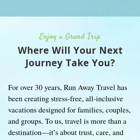
Enjoy a Grand Trip
Where Will Your Next
Journey Take You?
For over 30 years, Run Away Travel has
been creating stress-free, all-inclusive
vacations designed for families, couples,
and groups. To us, travel is more than a
destination—it’s about trust, care, and