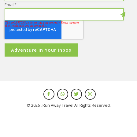
Email
*
© 2026 , Run Away Travel All Rights Reserved.