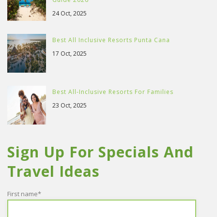
24 Oct, 2025
Best All Inclusive Resorts Punta Cana
17 Oct, 2025
Best All-Inclusive Resorts For Families
23 Oct, 2025
Sign Up For Specials And
Travel Ideas
First name
*