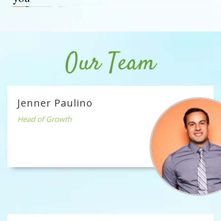
Our Team
Jenner Paulino
Head of Growth