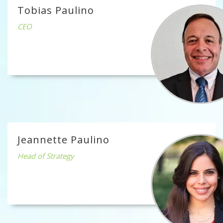
Tobias Paulino
CEO
Jeannette Paulino
Head of Strategy