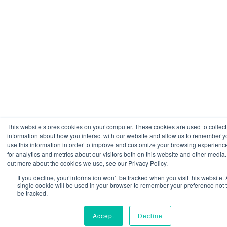
This website stores cookies on your computer. These cookies are used to collect
information about how you interact with our website and allow us to remember 
use this information in order to improve and customize your browsing experienc
for analytics and metrics about our visitors both on this website and other media.
out more about the cookies we use, see our Privacy Policy.
If you decline, your information won’t be tracked when you visit this website. 
single cookie will be used in your browser to remember your preference not 
be tracked.
Accept
Decline