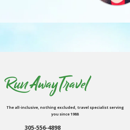
The all-inclusive, nothing excluded, travel specialist serving
you since 1988
305-556-4898