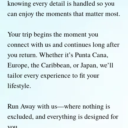
knowing every detail is handled so you
can enjoy the moments that matter most.
Your trip begins the moment you
connect with us and continues long after
you return. Whether it’s Punta Cana,
Europe, the Caribbean, or Japan, we’ll
tailor every experience to fit your
lifestyle.
Run Away with us—where nothing is
excluded, and everything is designed for
you