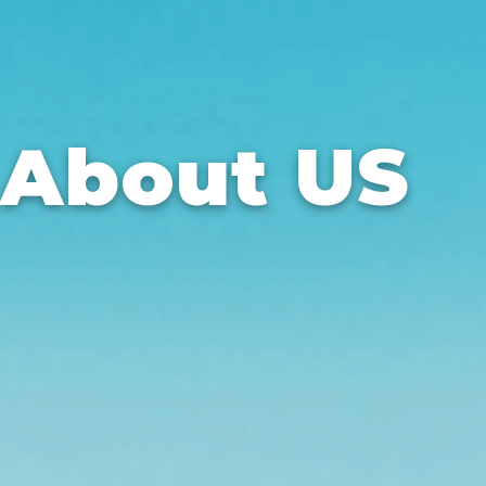
About US