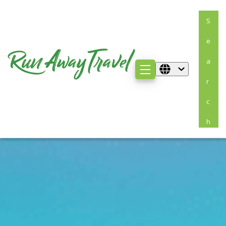
S
E
A
R
C
H