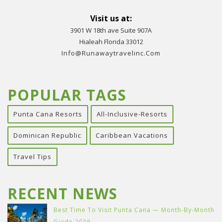
Visit us at:
3901 W 18th ave Suite 907A
Hialeah Florida 33012
Info@runawaytravelinc.com
POPULAR TAGS
Punta Cana Resorts
All-Inclusive-Resorts
Dominican Republic
Caribbean Vacations
Travel Tips
RECENT NEWS
Best Time To Visit Punta Cana — Month-By-Month
Guide 2026