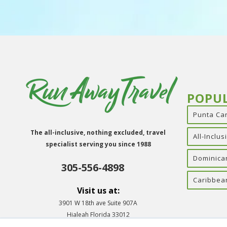
POPU
Punta Ca
The all-inclusive, nothing excluded, travel
All-Inclu
specialist serving you since 1988
Dominica
305-556-4898
Caribbea
Visit us at:
3901 W 18th ave Suite 907A
Hialeah Florida 33012
Info@runawaytravelinc.com