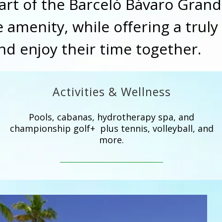
Part of the Barceló Bávaro Grand
 amenity, while offering a truly
and enjoy their time together.
Activities & Wellness
Pools, cabanas, hydrotherapy spa, and
championship golf+ plus tennis, volleyball, and
more.