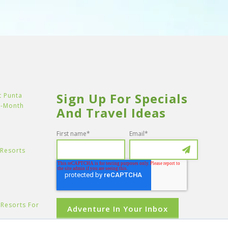
Sign Up For Specials
t Punta
y-Month
And Travel Ideas
First name
*
Email
*
 Resorts
e Resorts For