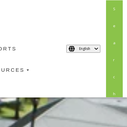
S
E
A
ORTS
English
R
OURCES
C
H