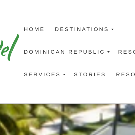
HOME
DESTINATIONS
DOMINICAN REPUBLIC
RES
SERVICES
STORIES
RES