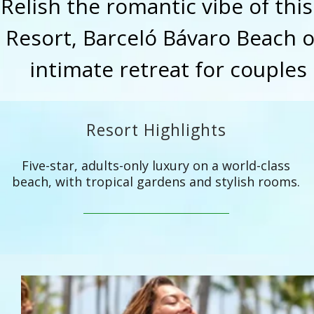
Relish the romantic vibe of thi
Resort, Barceló Bávaro Beach of
intimate retreat for couples 
Resort Highlights
Five-star, adults-only luxury on a world-class
beach, with tropical gardens and stylish rooms.