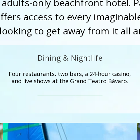
s adults-only beachfront hotel. 
fers access to every imaginable
looking to get away from it all 
Dining & Nightlife
Four restaurants, two bars, a 24-hour casino,
and live shows at the Grand Teatro Bávaro.