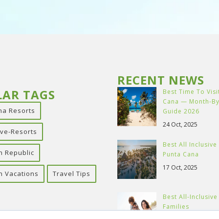
RECENT NEWS
LAR TAGS
Best Time To Visi
Cana — Month-B
na Resorts
Guide 2026
24 Oct, 2025
sive-Resorts
Best All Inclusive
n Republic
Punta Cana
17 Oct, 2025
n Vacations
Travel Tips
Best All-Inclusiv
Families