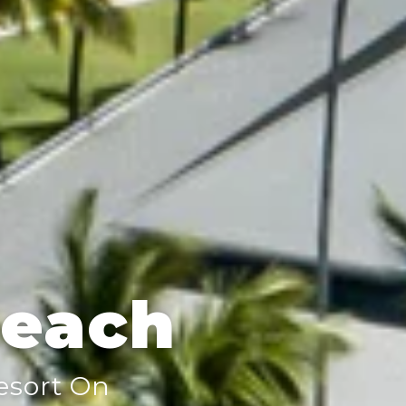
Beach
Resort On