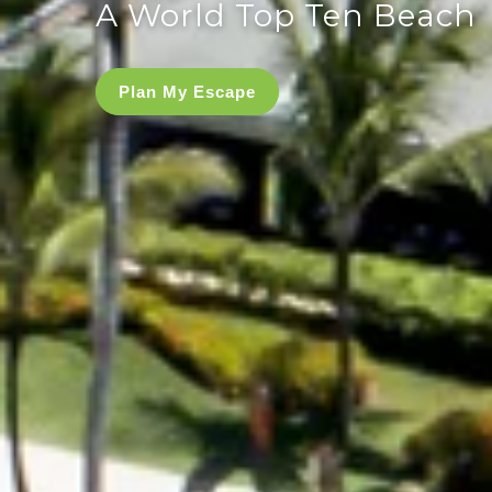
A World Top Ten Beach
Plan My Escape