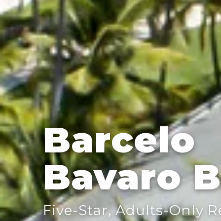
Barcelo
Bavaro 
Five-Star, Adults-Only 